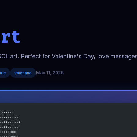
art
SCII art. Perfect for Valentine's Day, love message
May 11, 2026
tic
valentine
 ******
*********
**********
*********
********