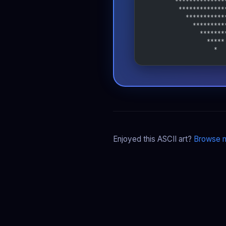
        **************
         *************
           ***********
             *********
               *******
                 *****
                   *
Enjoyed this ASCII art?
Browse m