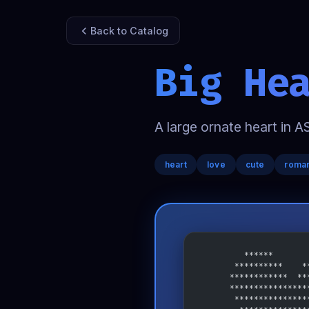
Back to Catalog
Big He
A large ornate heart in A
heart
love
cute
roman
         ******       
       **********    *
      ************  **
      ****************
       ***************