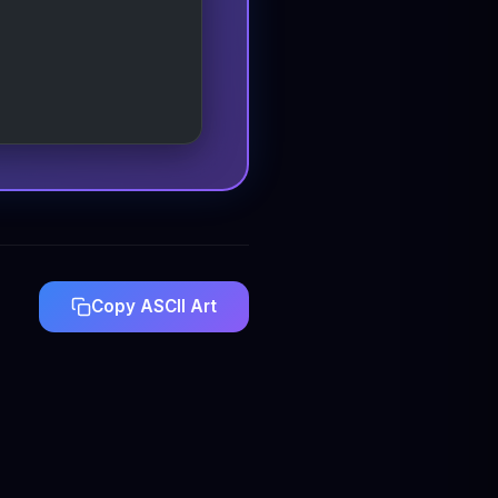
Copy ASCII Art