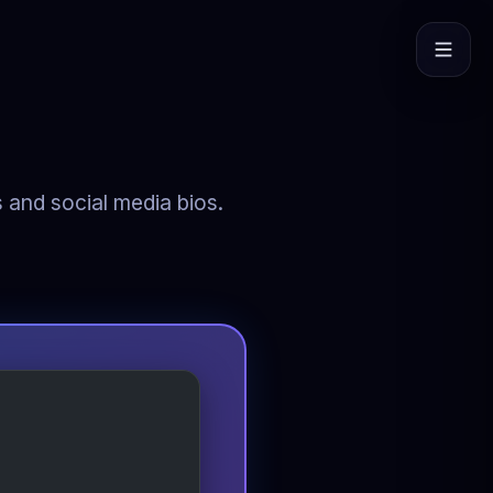
s and social media bios.