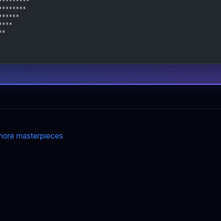
*********
********
******
****
**
ore masterpieces