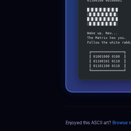
 01100100 00100001
 █░█░█░█░█░█░█░█
 ░█░█░█░█░█░█░█░
 █░█░█░█░█░█░█░█
 ░█░█░█░█░█░█░█░
 Wake up, Neo...
 The Matrix has you.
 Follow the white rabb
  ╔════════════════╗
  ║ 01001000 0100  ║
  ║ 01100101 0110  ║
  ║ 01101100 0110  ║
  ╚════════════════╝
Enjoyed this ASCII art?
Browse m