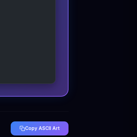
Copy ASCII Art