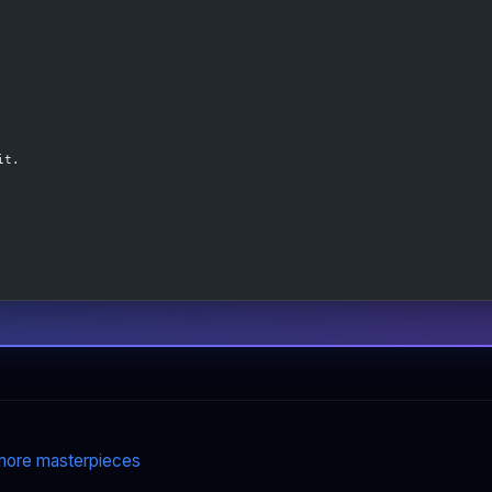
it.
ore masterpieces