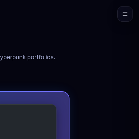
cyberpunk portfolios.