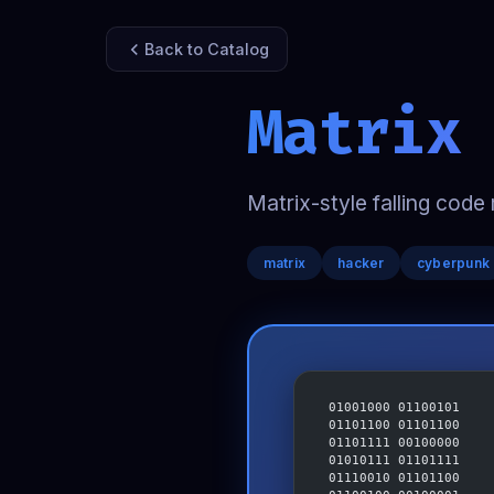
Back to Catalog
Matrix
Matrix-style falling code 
matrix
hacker
cyberpunk
 01001000 01100101
 01101100 01101100
 01101111 00100000
 01010111 01101111
 01110010 01101100