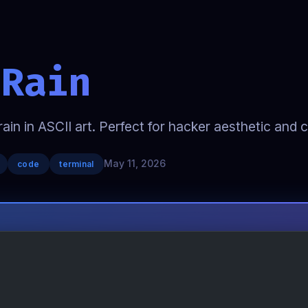
 Rain
rain in ASCII art. Perfect for hacker aesthetic and 
May 11, 2026
code
terminal