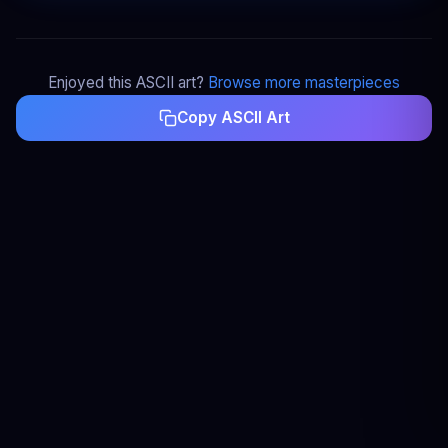
Enjoyed this ASCII art?
Browse more masterpieces
Copy ASCII Art